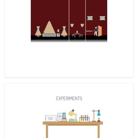
EXPERIMENTS