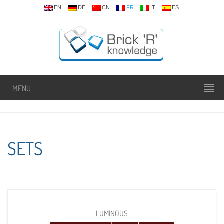
EN
DE
CN
FR
IT
ES
MENU
SETS
LUMINOUS