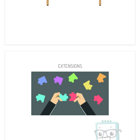
EXTENSIONS