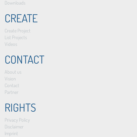
Downloads
CREATE
Create Project
List Projects
Videos
CONTACT
About us
Vision
Contact
Partner
RIGHTS
Privacy Policy
Disclaimer
Imprint