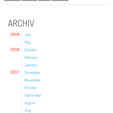
ARCHIV
July
2019
May
October
2018
February
January
December
2017
November
October
September
August
July