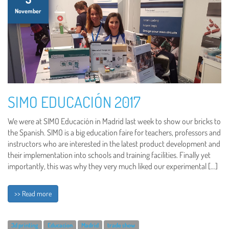
November
SIMO EDUCACIÓN 2017
We were at SIMO Educación in Madrid last week to show our bricks to
the Spanish. SIMO is a big education faire for teachers, professors and
instructors who are interested in the latest product development and
their implementation into schools and training facilities. Finally yet
importantly, this was why they very much liked our experimental […]
>> Read more
3d printing
Educacion
Madrid
trade show