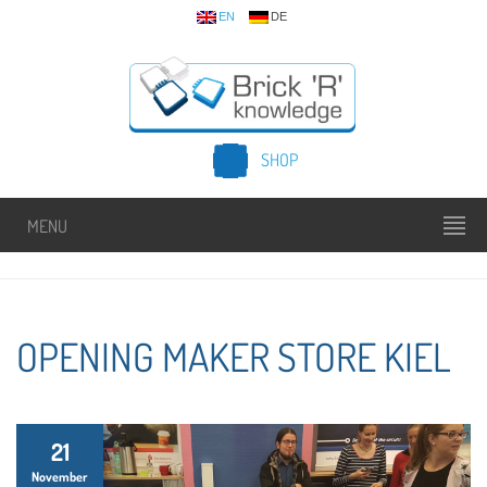
EN
DE
SHOP
MENU
OPENING MAKER STORE KIEL
21
November