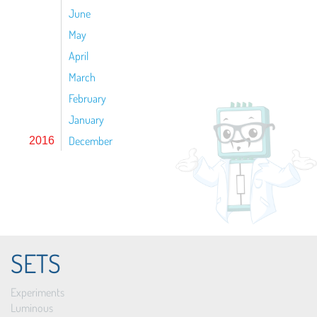
June
May
April
March
February
January
December
2016
SETS
Experiments
Luminous