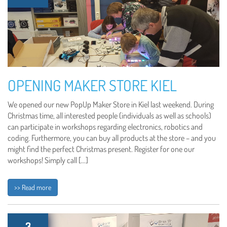
OPENING MAKER STORE KIEL
We opened our new PopUp Maker Store in Kiel last weekend. During
Christmas time, all interested people (individuals as well as schools)
can participate in workshops regarding electronics, robotics and
coding. Furthermore, you can buy all products at the store – and you
might find the perfect Christmas present. Register for one our
workshops! Simply call […]
>> Read more
3