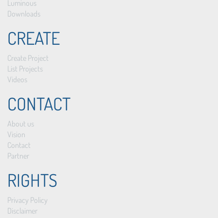
Luminous
Downloads
CREATE
Create Project
List Projects
Videos
CONTACT
About us
Vision
Contact
Partner
RIGHTS
Privacy Policy
Disclaimer