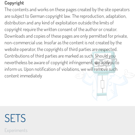
Copyright
The contents and works on these pages created by the site operators
are subject to German copyright law. The reproduction, adaptation,
distribution and any kind of exploitation outside the limits of
copyright require the written consent of the author or creator.
Downloads and copies of these pages are only permitted for private,
non-commercial use. Insofar as the content is not created by the
website operator, the copyrights of third parties are respected.
Contributions of third parties are marked as such. Should you
nevertheless be aware of copyright infringement, we ask you to
inform us. Upon notification of violations, we will remove such
content immediately
SETS
Experiments