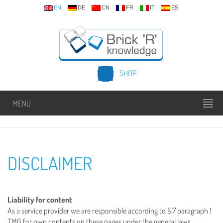
EN
DE
CN
FR
IT
ES
SHOP
MENU
DISCLAIMER
Liability for content
As a service provider we are responsible according to § 7 paragraph 1
TMG for own contents on these pages under the general laws.