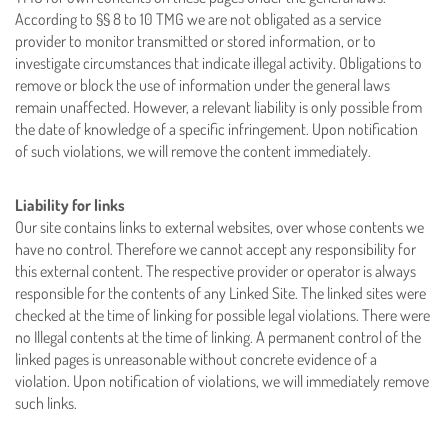
According to §§ 8 to 10 TMG we are not obligated as a service
provider to monitor transmitted or stored information, or to
investigate circumstances that indicate illegal activity. Obligations to
remove or block the use of information under the general laws
remain unaffected. However, a relevant liability is only possible from
the date of knowledge of a specific infringement. Upon notification
of such violations, we will remove the content immediately.
Liability for links
Our site contains links to external websites, over whose contents we
have no control. Therefore we cannot accept any responsibility for
this external content. The respective provider or operator is always
responsible for the contents of any Linked Site. The linked sites were
checked at the time of linking for possible legal violations. There were
no Illegal contents at the time of linking. A permanent control of the
linked pages is unreasonable without concrete evidence of a
violation. Upon notification of violations, we will immediately remove
such links.